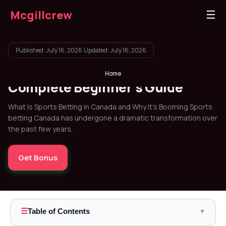
Mcgillcrew
☰
Published: July 16, 2026
·
Updated: July 16, 2026
Sports Betting Canada: A
Home
Complete Beginner's Guide
What Is Sports Betting in Canada and Why It's Booming Sports
betting Canada has undergone a dramatic transformation over
the past few years.
Get Bonus
☰
Table of Contents
▼