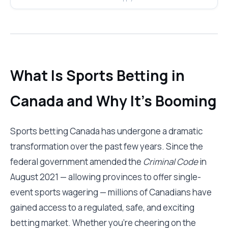
What Is Sports Betting in
Canada and Why It's Booming
Sports betting Canada has undergone a dramatic
transformation over the past few years. Since the
federal government amended the
Criminal Code
in
August 2021 — allowing provinces to offer single-
event sports wagering — millions of Canadians have
gained access to a regulated, safe, and exciting
betting market. Whether you're cheering on the