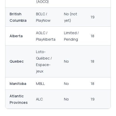
(AGCO)
British
BCLC /
No (not
19
Columbia
PlayNow
yet)
AGLC /
Limited /
Alberta
18
PlayAlberta
Pending
Loto-
Québec /
Quebec
No
18
Espace-
jeux
Manitoba
MBLL
No
18
Atlantic
ALC
No
19
Provinces