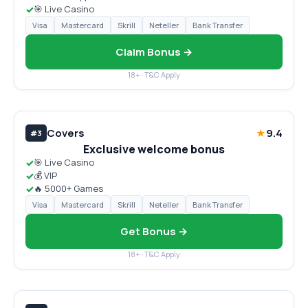
✓
🎯 Live Casino
Visa
Mastercard
Skrill
Neteller
Bank Transfer
Claim Bonus →
18+ · T&C Apply
Covers
9.4
★
#3
Exclusive welcome bonus
✓
🎯 Live Casino
✓
💰 VIP
✓
🔥 5000+ Games
Visa
Mastercard
Skrill
Neteller
Bank Transfer
Get Bonus →
18+ · T&C Apply