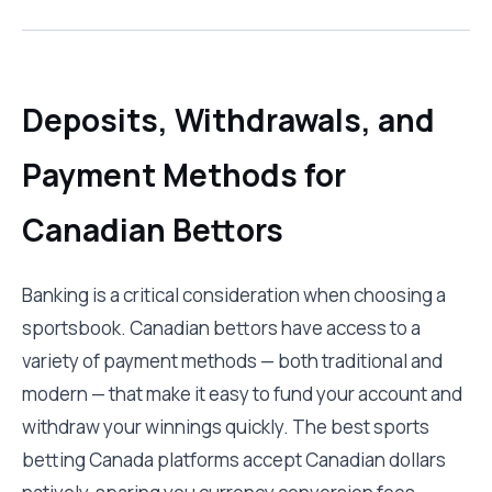
Deposits, Withdrawals, and
Payment Methods for
Canadian Bettors
Banking is a critical consideration when choosing a
sportsbook. Canadian bettors have access to a
variety of payment methods — both traditional and
modern — that make it easy to fund your account and
withdraw your winnings quickly. The best sports
betting Canada platforms accept Canadian dollars