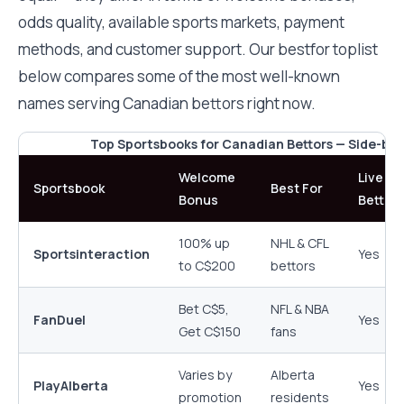
odds quality, available sports markets, payment
methods, and customer support. Our bestfor toplist
below compares some of the most well-known
names serving Canadian bettors right now.
Top Sportsbooks for Canadian Bettors — Side-by
Welcome
Live
Sportsbook
Best For
Bonus
Betting
100% up
NHL & CFL
Sportsinteraction
Yes
to C$200
bettors
Bet C$5,
NFL & NBA
FanDuel
Yes
Get C$150
fans
Varies by
Alberta
PlayAlberta
Yes
promotion
residents