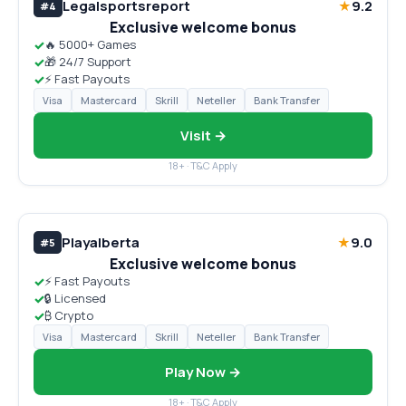
Legalsportsreport
9.2
★
#4
Exclusive welcome bonus
✓
🔥 5000+ Games
✓
🎁 24/7 Support
✓
⚡ Fast Payouts
Visa
Mastercard
Skrill
Neteller
Bank Transfer
Visit →
18+ · T&C Apply
Playalberta
9.0
★
#5
Exclusive welcome bonus
✓
⚡ Fast Payouts
✓
🔒 Licensed
✓
₿ Crypto
Visa
Mastercard
Skrill
Neteller
Bank Transfer
Play Now →
18+ · T&C Apply