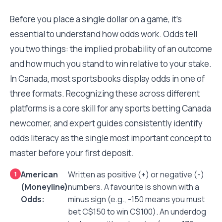
Before you place a single dollar on a game, it's
essential to understand how odds work. Odds tell
you two things: the implied probability of an outcome
and how much you stand to win relative to your stake.
In Canada, most sportsbooks display odds in one of
three formats. Recognizing these across different
platforms is a core skill for any sports betting Canada
newcomer, and expert guides consistently identify
odds literacy as the single most important concept to
master before your first deposit.
American
Written as positive (+) or negative (-)
(Moneyline)
numbers. A favourite is shown with a
Odds:
minus sign (e.g., -150 means you must
bet C$150 to win C$100). An underdog