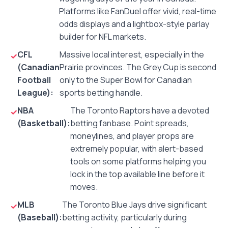
Platforms like FanDuel offer vivid, real-time
odds displays and a lightbox-style parlay
builder for NFL markets.
CFL
Massive local interest, especially in the
(Canadian
Prairie provinces. The Grey Cup is second
Football
only to the Super Bowl for Canadian
League):
sports betting handle.
NBA
The Toronto Raptors have a devoted
(Basketball):
betting fanbase. Point spreads,
moneylines, and player props are
extremely popular, with alert-based
tools on some platforms helping you
lock in the top available line before it
moves.
MLB
The Toronto Blue Jays drive significant
(Baseball):
betting activity, particularly during