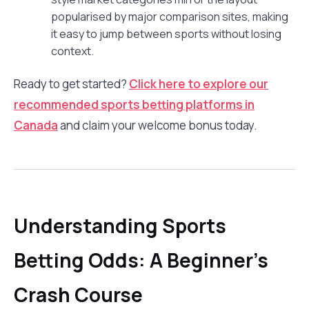
popularised by major comparison sites, making
it easy to jump between sports without losing
context.
Ready to get started?
Click here to explore our
recommended sports betting platforms in
Canada
and claim your welcome bonus today.
Understanding Sports
Betting Odds: A Beginner's
Crash Course