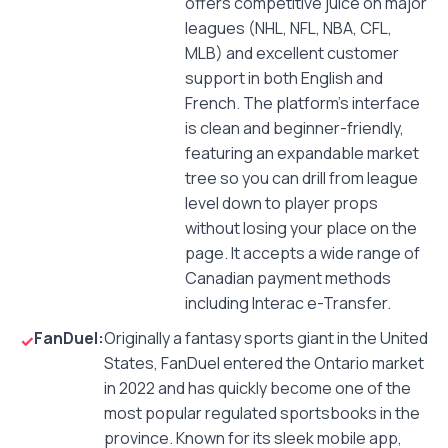
offers competitive juice on major
leagues (NHL, NFL, NBA, CFL,
MLB) and excellent customer
support in both English and
French. The platform's interface
is clean and beginner-friendly,
featuring an expandable market
tree so you can drill from league
level down to player props
without losing your place on the
page. It accepts a wide range of
Canadian payment methods
including Interac e-Transfer.
FanDuel:
Originally a fantasy sports giant in the United
States, FanDuel entered the Ontario market
in 2022 and has quickly become one of the
most popular regulated sportsbooks in the
province. Known for its sleek mobile app,