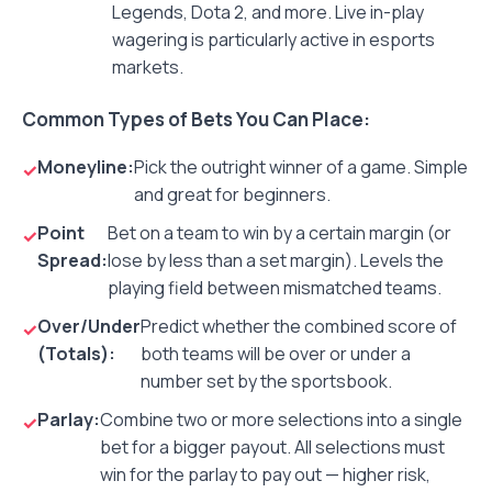
Legends, Dota 2, and more. Live in-play
wagering is particularly active in esports
markets.
Common Types of Bets You Can Place:
Moneyline:
Pick the outright winner of a game. Simple
and great for beginners.
Point
Bet on a team to win by a certain margin (or
Spread:
lose by less than a set margin). Levels the
playing field between mismatched teams.
Over/Under
Predict whether the combined score of
(Totals):
both teams will be over or under a
number set by the sportsbook.
Parlay:
Combine two or more selections into a single
bet for a bigger payout. All selections must
win for the parlay to pay out — higher risk,