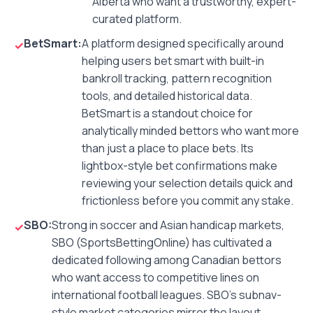
Alberta who want a trustworthy, expert-
curated platform.
BetSmart:
A platform designed specifically around
helping users bet smart with built-in
bankroll tracking, pattern recognition
tools, and detailed historical data.
BetSmart is a standout choice for
analytically minded bettors who want more
than just a place to place bets. Its
lightbox-style bet confirmations make
reviewing your selection details quick and
frictionless before you commit any stake.
SBO:
Strong in soccer and Asian handicap markets,
SBO (SportsBettingOnline) has cultivated a
dedicated following among Canadian bettors
who want access to competitive lines on
international football leagues. SBO's subnav-
style market categories mirror the layout