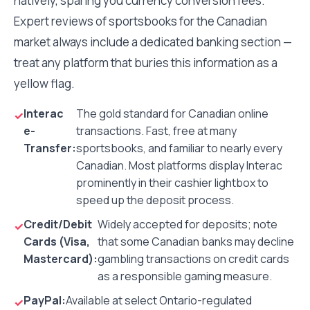
natively, sparing you currency conversion fees.
Expert reviews of sportsbooks for the Canadian
market always include a dedicated banking section —
treat any platform that buries this information as a
yellow flag.
Interac
The gold standard for Canadian online
e-
transactions. Fast, free at many
Transfer:
sportsbooks, and familiar to nearly every
Canadian. Most platforms display Interac
prominently in their cashier lightbox to
speed up the deposit process.
Credit/Debit
Widely accepted for deposits; note
Cards (Visa,
that some Canadian banks may decline
Mastercard):
gambling transactions on credit cards
as a responsible gaming measure.
PayPal:
Available at select Ontario-regulated