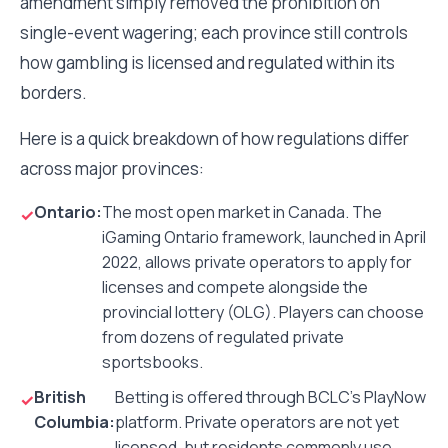
amendment simply removed the prohibition on
single-event wagering; each province still controls
how gambling is licensed and regulated within its
borders.
Here is a quick breakdown of how regulations differ
across major provinces:
Ontario:
The most open market in Canada. The
iGaming Ontario framework, launched in April
2022, allows private operators to apply for
licenses and compete alongside the
provincial lottery (OLG). Players can choose
from dozens of regulated private
sportsbooks.
British
Betting is offered through BCLC's PlayNow
Columbia:
platform. Private operators are not yet
licensed, but residents commonly use