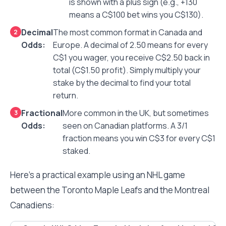
is shown with a plus sign (e.g., +130
means a C$100 bet wins you C$130).
Decimal
The most common format in Canada and
Odds:
Europe. A decimal of 2.50 means for every
C$1 you wager, you receive C$2.50 back in
total (C$1.50 profit). Simply multiply your
stake by the decimal to find your total
return.
Fractional
More common in the UK, but sometimes
Odds:
seen on Canadian platforms. A 3/1
fraction means you win C$3 for every C$1
staked.
Here's a practical example using an NHL game
between the Toronto Maple Leafs and the Montreal
Canadiens: