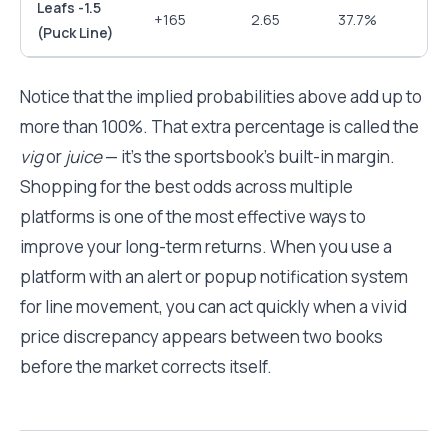
Leafs -1.5
+165
2.65
37.7%
(Puck Line)
Notice that the implied probabilities above add up to
more than 100%. That extra percentage is called the
vig
or
juice
— it's the sportsbook's built-in margin.
Shopping for the best odds across multiple
platforms is one of the most effective ways to
improve your long-term returns. When you use a
platform with an alert or popup notification system
for line movement, you can act quickly when a vivid
price discrepancy appears between two books
before the market corrects itself.