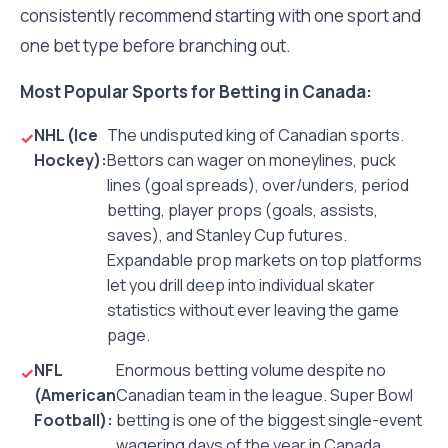
consistently recommend starting with one sport and
one bet type before branching out.
Most Popular Sports for Betting in Canada:
NHL (Ice
The undisputed king of Canadian sports.
Hockey):
Bettors can wager on moneylines, puck
lines (goal spreads), over/unders, period
betting, player props (goals, assists,
saves), and Stanley Cup futures.
Expandable prop markets on top platforms
let you drill deep into individual skater
statistics without ever leaving the game
page.
NFL
Enormous betting volume despite no
(American
Canadian team in the league. Super Bowl
Football):
betting is one of the biggest single-event
wagering days of the year in Canada.