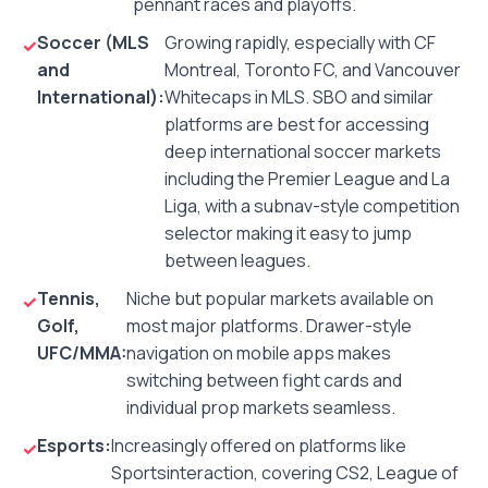
pennant races and playoffs.
Soccer (MLS
Growing rapidly, especially with CF
and
Montreal, Toronto FC, and Vancouver
International):
Whitecaps in MLS. SBO and similar
platforms are best for accessing
deep international soccer markets
including the Premier League and La
Liga, with a subnav-style competition
selector making it easy to jump
between leagues.
Tennis,
Niche but popular markets available on
Golf,
most major platforms. Drawer-style
UFC/MMA:
navigation on mobile apps makes
switching between fight cards and
individual prop markets seamless.
Esports:
Increasingly offered on platforms like
Sportsinteraction, covering CS2, League of