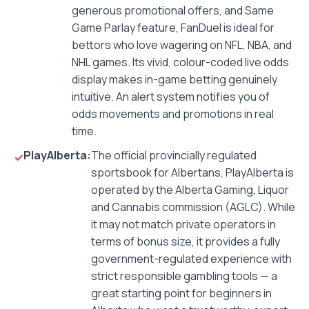
generous promotional offers, and Same
Game Parlay feature, FanDuel is ideal for
bettors who love wagering on NFL, NBA, and
NHL games. Its vivid, colour-coded live odds
display makes in-game betting genuinely
intuitive. An alert system notifies you of
odds movements and promotions in real
time.
PlayAlberta:
The official provincially regulated
sportsbook for Albertans, PlayAlberta is
operated by the Alberta Gaming, Liquor
and Cannabis commission (AGLC). While
it may not match private operators in
terms of bonus size, it provides a fully
government-regulated experience with
strict responsible gambling tools — a
great starting point for beginners in