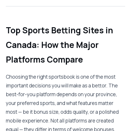
Top Sports Betting Sites in
Canada: How the Major
Platforms Compare
Choosing the right sportsbook is one of the most
important decisions you will make as a bettor. The
best-for-you platform depends on your province,
your preferred sports, and what features matter
most — be it bonus size, odds quality, or a polished
mobile experience. Not all platforms are created
equal — they differ in terms of welcome bonuses,