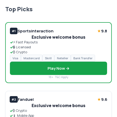
Top Picks
Sportsinteraction
9.8
★
#1
Exclusive welcome bonus
✓
⚡ Fast Payouts
✓
🔒 Licensed
✓
₿ Crypto
Visa
Mastercard
Skrill
Neteller
Bank Transfer
Play Now →
18+ · T&C Apply
Fanduel
9.6
★
#2
Exclusive welcome bonus
✓
₿ Crypto
✓
📱 Mobile App