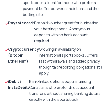
sportsbooks. Ideal for those who prefer a
payment buffer between their bank and the
betting site.
Paysafecard:
Prepaid voucher great for budgeting
your betting spend. Anonymous
deposits with no bank account
required.
Cryptocurrency
Growing in availability on
(Bitcoin,
international sportsbooks. Offers
Ethereum):
fast withdrawals and added privacy,
though tax reporting obligations still
apply.
iDebit /
Bank-linked options popular among
InstaDebit:
Canadians who prefer direct account
transfers without sharing banking details
directly with the sportsbook.