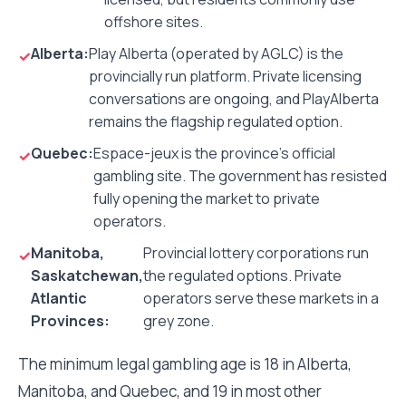
offshore sites.
Alberta:
Play Alberta (operated by AGLC) is the
provincially run platform. Private licensing
conversations are ongoing, and PlayAlberta
remains the flagship regulated option.
Quebec:
Espace-jeux is the province's official
gambling site. The government has resisted
fully opening the market to private
operators.
Manitoba,
Provincial lottery corporations run
Saskatchewan,
the regulated options. Private
Atlantic
operators serve these markets in a
Provinces:
grey zone.
The minimum legal gambling age is 18 in Alberta,
Manitoba, and Quebec, and 19 in most other