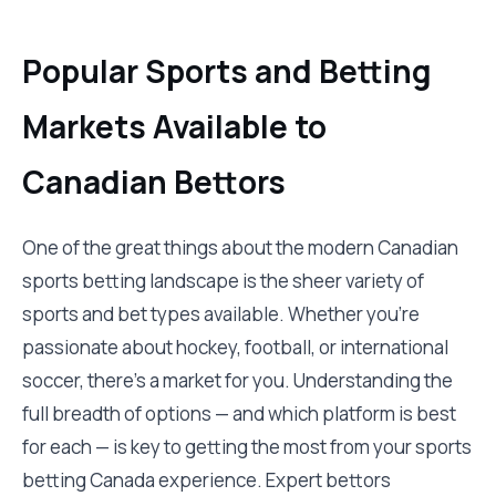
Popular Sports and Betting
Markets Available to
Canadian Bettors
One of the great things about the modern Canadian
sports betting landscape is the sheer variety of
sports and bet types available. Whether you're
passionate about hockey, football, or international
soccer, there's a market for you. Understanding the
full breadth of options — and which platform is best
for each — is key to getting the most from your sports
betting Canada experience. Expert bettors