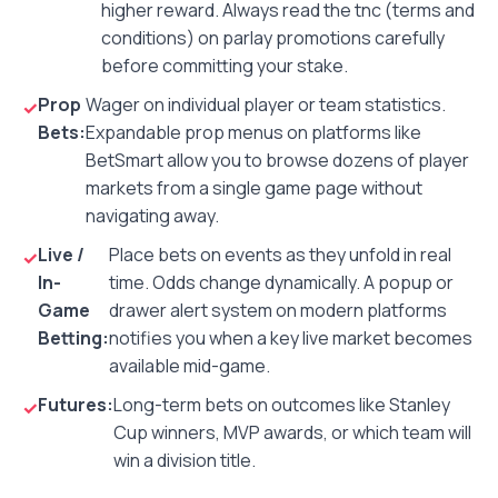
higher reward. Always read the tnc (terms and
conditions) on parlay promotions carefully
before committing your stake.
Prop
Wager on individual player or team statistics.
Bets:
Expandable prop menus on platforms like
BetSmart allow you to browse dozens of player
markets from a single game page without
navigating away.
Live /
Place bets on events as they unfold in real
In-
time. Odds change dynamically. A popup or
Game
drawer alert system on modern platforms
Betting:
notifies you when a key live market becomes
available mid-game.
Futures:
Long-term bets on outcomes like Stanley
Cup winners, MVP awards, or which team will
win a division title.