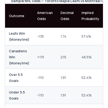
Sample NHL Odds — Toronto Maple Leafs vs Montreal Ca
American
Decimal
Implied
Outcome
Odds
Odds
Probability
Leafs Win
-135
1.74
57.4%
(Moneyline)
Canadiens
Win
+115
2.15
46.5%
(Moneyline)
Over 5.5
-110
1.91
52.4%
Goals
Under 5.5
-110
1.91
52.4%
Goals