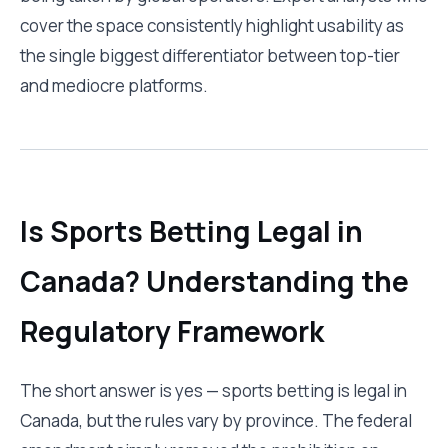
cover the space consistently highlight usability as
the single biggest differentiator between top-tier
and mediocre platforms.
Is Sports Betting Legal in
Canada? Understanding the
Regulatory Framework
The short answer is yes — sports betting is legal in
Canada, but the rules vary by province. The federal