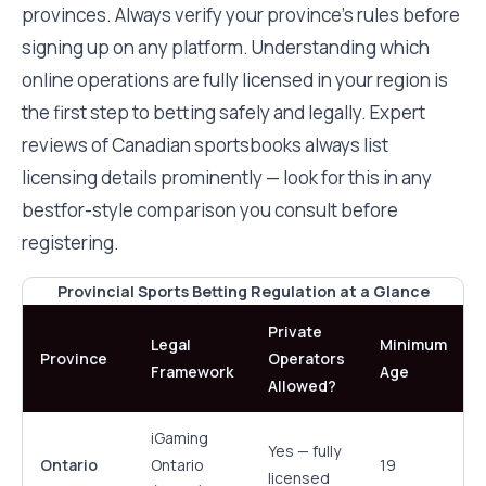
provinces. Always verify your province's rules before
signing up on any platform. Understanding which
online operations are fully licensed in your region is
the first step to betting safely and legally. Expert
reviews of Canadian sportsbooks always list
licensing details prominently — look for this in any
bestfor-style comparison you consult before
registering.
Provincial Sports Betting Regulation at a Glance
Private
Legal
Minimum
Province
Operators
Framework
Age
Allowed?
iGaming
Yes — fully
Ontario
Ontario
19
licensed