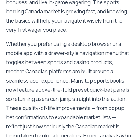
bonuses, and live in-game wagering. The sports
betting Canada market is growing fast, and knowing
the basics will help you navigate it wisely from the
very first wager you place.
Whether you prefer using a desktop browser or a
mobile app with a drawer-style navigation menu that
toggles between sports and casino products,
modern Canadian platforms are built around a
seamless user experience. Many top sportsbooks
now feature above-the-fold preset quick-bet panels
so returning users can jump straight into the action.
These quality-of-life improvements — from popup
bet confirmations to expandable market lists —
reflect just how seriously the Canadian market is
being taken by global operators. Expert analysts who