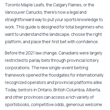
Toronto Maple Leafs, the Calgary Flames, or the
Vancouver Canucks, there's now a legal and
straightforward way to put your sports knowledge to
work. This guide is designed for total beginners who
want to understand the landscape, choose the right
platform, and place their first bet with confidence.
Before the 2021 law change, Canadians were largely
restricted to parlay bets through provincial lottery
corporations. The new single-event betting
framework opened the floodgates for internationally
recognized operators and provincial platforms alike.
Today, bettors in Ontario, British Columbia, Alberta,
and other provinces can access a rich variety of
sportsbooks, competitive odds, generous welcome