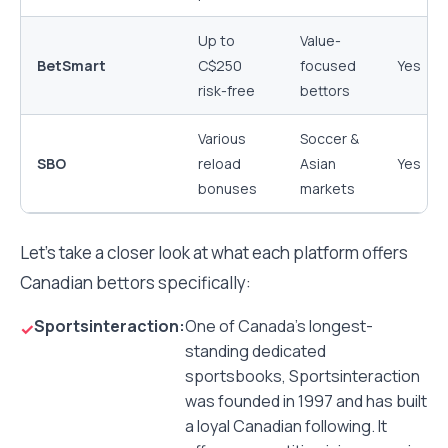
Up to
Value-
BetSmart
C$250
focused
Yes
risk-free
bettors
Various
Soccer &
SBO
reload
Asian
Yes
bonuses
markets
Let's take a closer look at what each platform offers
Canadian bettors specifically:
Sportsinteraction:
One of Canada's longest-
standing dedicated
sportsbooks, Sportsinteraction
was founded in 1997 and has built
a loyal Canadian following. It